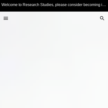
Welcome to Research Studies, please consider becoming involved in some studies and learning more about Educational Technology and Computer Education.
Skip to main content
Skip to navigation