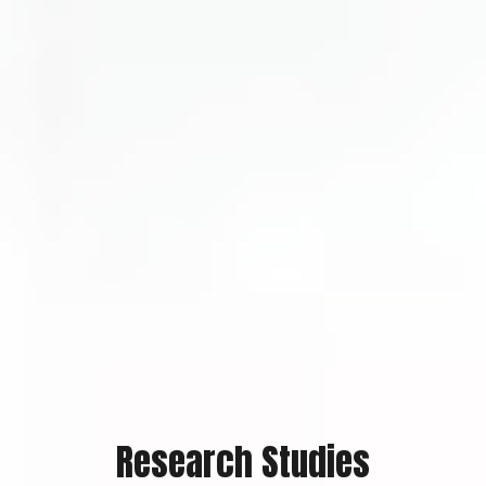
Research Studies