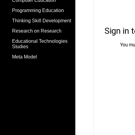
Computer Education
Programming Education
Thinking Skill Development
Research on Research
Educational Technologies
Studies
Meta Model