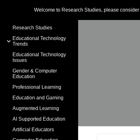
Welcome to Research Studies, please consider
Sk
Research Studies
Educational Technology
Trends
Educational Technology
Issues
Gender & Computer
Education
Professional Learning
Education and Gaming
Augmented Learning
AI Supported Education
Artificial Educators