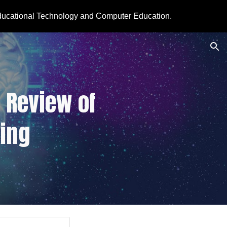
ducational Technology and Computer Education.
ion
 Review of 
ing 