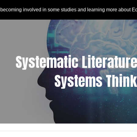
 becoming involved in some studies and learning more about E
ip to main content
Skip to navigat
Systematic Literature
Systems Think