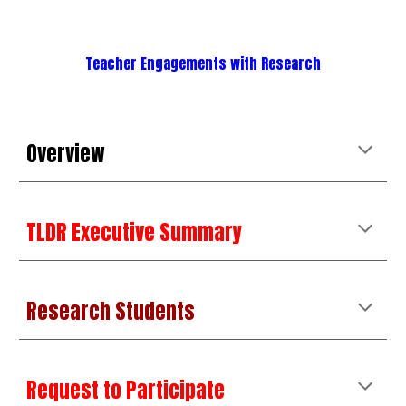
Teacher Engagements with Research
Overview
TLDR Executive Summary
Research Students
Request to Participate