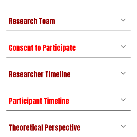
Research Team
Consent to Participate
Researcher Timeline
Participant Timeline
Theoretical Perspective