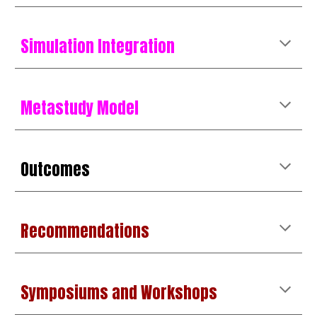
Simulation Integration
Metastudy Model
Outcomes
Recommendations
Symposiums and Workshops