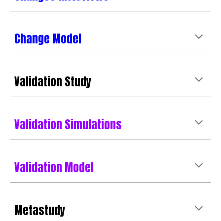
Change Model
Validation
Study
Validation Simulations
Validation Model
Metastudy