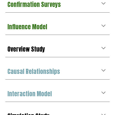
Confirmation
Surveys
Influence Model
Overview Study
Causal Relationships
Interaction Model