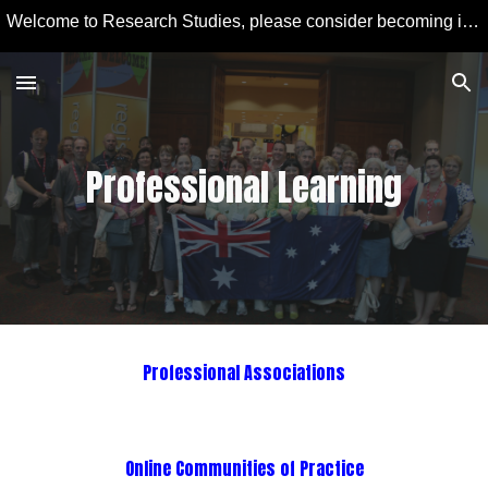
Welcome to Research Studies, please consider becoming involved in some studies and learning more about Educational Technology and Computer Education.
Skip to main content
Skip to navigation
Professional Learning
Professional Associations
Online Communities of Practice