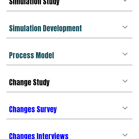
Simulation Study
Simulation Development
Process Model
Change
Study
Changes Survey
Changes Interviews