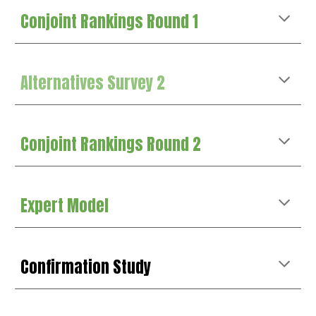
Conjoint Rankings Round 1
Alternatives Survey 2
Conjoint Rankings Round 2
Expert Model
Confirmation
Study