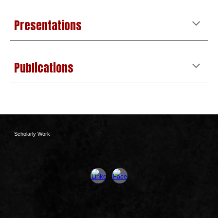
Presentations
Publications
Scholarly Work