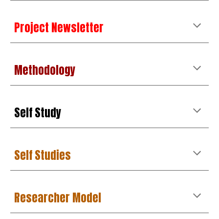
Project Newsletter
Methodology
Self Study
Self Studies
Researcher Model