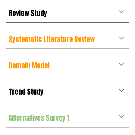
Review
Study
Systematic Literature Review
Domain Model
Trend Study
Alternatives Survey 1