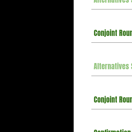
Conjoint Rou
Alternatives
Conjoint Rou