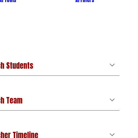
AI Tools
AI
Filters
h Students
ch Team
her Timeline