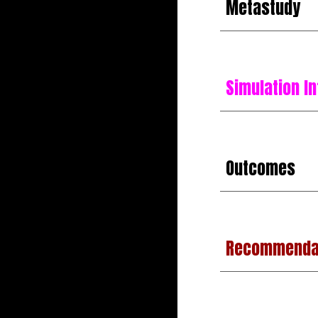
Metastudy
Simulation In
Outcomes
Recommenda