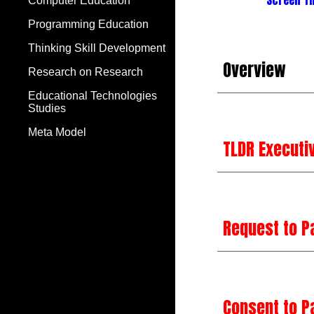
Screen T
Computer Education
Programming Education
Thinking Skill Development
Overview
Research on Research
Educational Technologies
Studies
Meta Model
TLDR Execut
Request to P
Consent to P