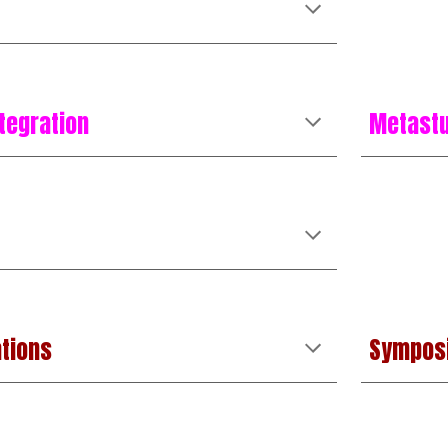
tegration
Metast
tions
Sympos