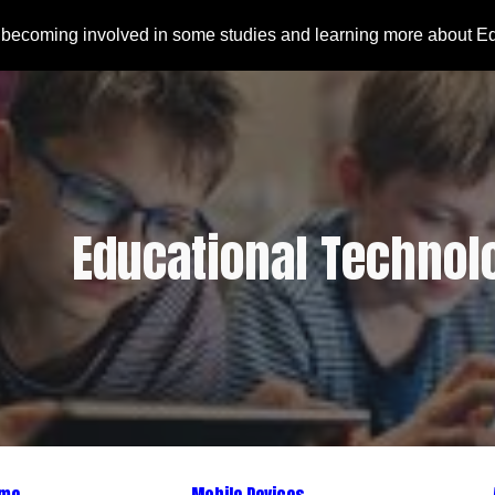
 becoming involved in some studies and learning more about E
ip to main content
Skip to navigat
Educational Technol