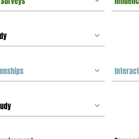
Surveys
Influen
d
y
ionships
Interac
tudy