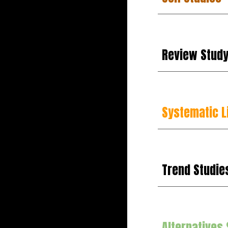
Review
Stud
Systematic L
Trend Studie
Alternatives 