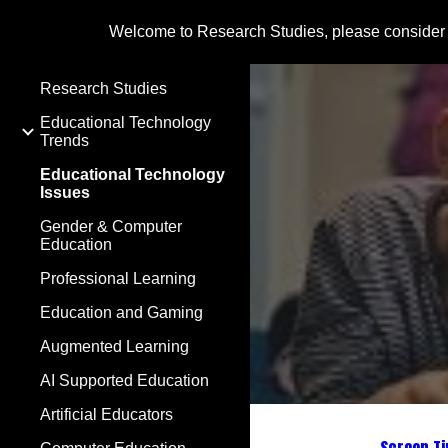
Welcome to Research Studies, please consider
Sk
Research Studies
Educational Technology
Trends
Educational Technology
Issues
Gender & Computer
Education
Professional Learning
Education and Gaming
Augmented Learning
AI Supported Education
Artificial Educators