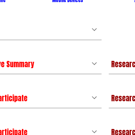
ime
Mobile Devices
ive Summary
Researc
articipate
Resear
articipate
Researc