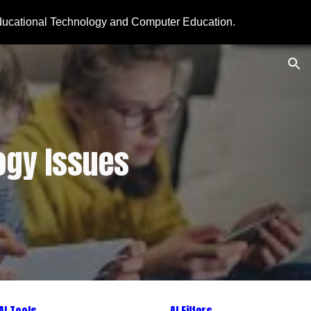
ducational Technology and Computer Education.
ion
ogy Issues