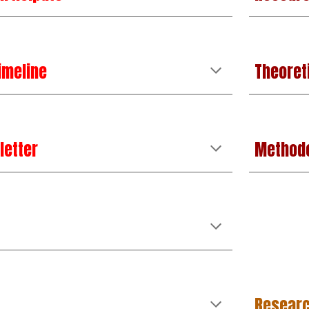
imeline
Theoret
letter
Method
Resear