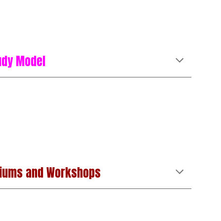
udy Model
iums and Workshops