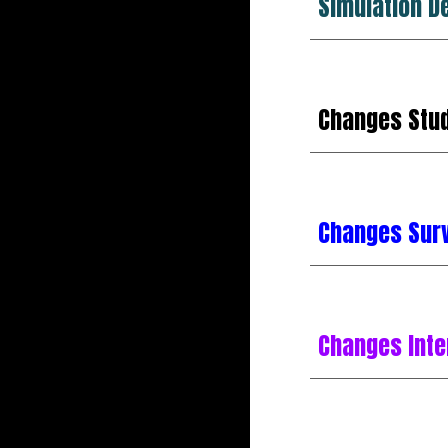
Simulation D
Changes
Stu
Changes Sur
Changes Int