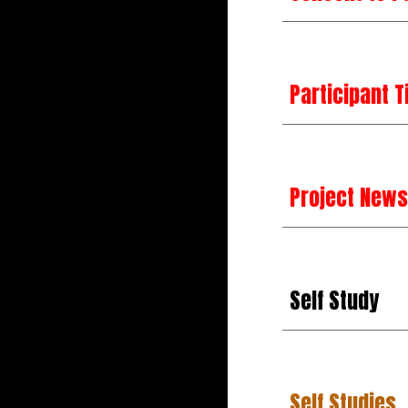
Participant T
Project News
Self Study
Self Studies