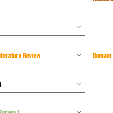
y
iterature Review
Domain
s
Survey 1