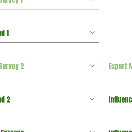
nd 1
 Survey 2
Expert 
nd 2
Influen