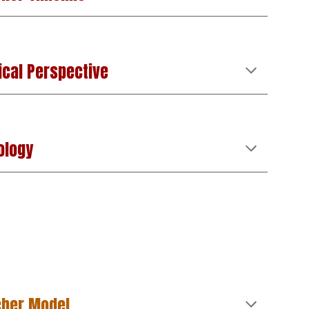
ical Perspective
ology
cher Model