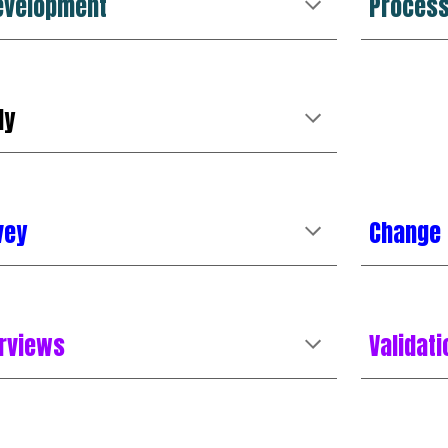
evelopment
Proces
dy
vey
Change
erviews
Validat