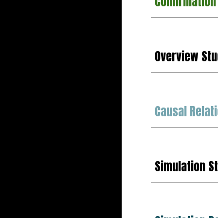
Confirmation
Overview Stu
Causal Relat
Simulation S