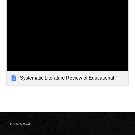
Systematic Literature Review of Educational Technology Impacts
Scholarly Work