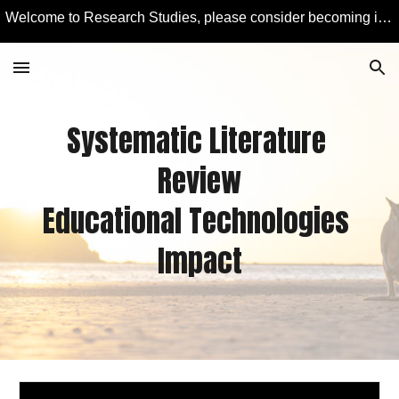
Welcome to Research Studies, please consider becoming involved in some studies and learning more about Educational Technology and Computer Education.
Skip to main content
Skip to navigation
Systematic Literature 
Revie
w
Educational Technologies 
Impact