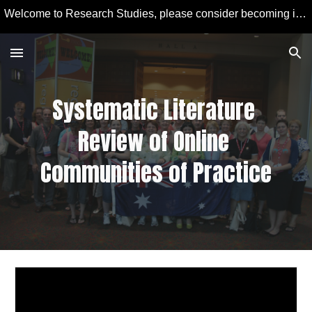
Welcome to Research Studies, please consider becoming involved in some studies and learning more about Educational Technology and Computer Education.
Skip to main content
Skip to navigation
Systematic Literature 
Review of Online 
Communities of Practice