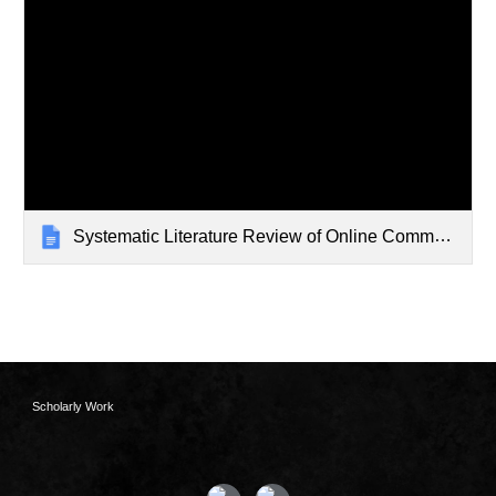
Systematic Literature Review of Online Communities of Practice
Scholarly Work