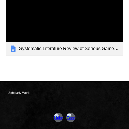
Systematic Literature Review of Serious Games in Schools
Scholarly Work