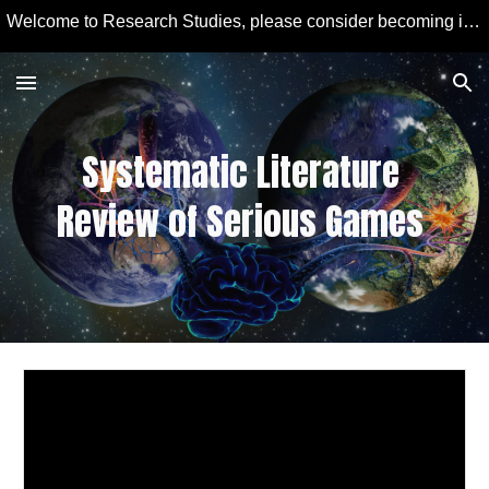
Welcome to Research Studies, please consider becoming involved in some studies and learning more about Educational Technology and Computer Education.
Skip to main content
Skip to navigation
Systematic Literature 
Review of Serious Games 