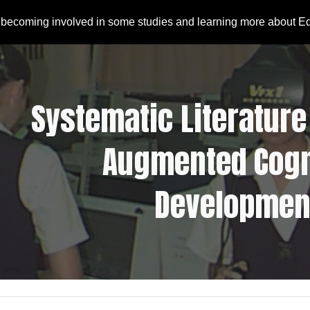
 becoming involved in some studies and learning more about E
ip to main content
Skip to navigat
Systematic Literature 
Augmented Cogni
Developmen