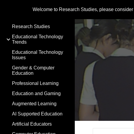
Welcome to Research Studies, please consider
Sk
Research Studies
Educational Technology
Trends
Educational Technology
Issues
Gender & Computer
Education
Professional Learning
Education and Gaming
Augmented Learning
AI Supported Education
Artificial Educators