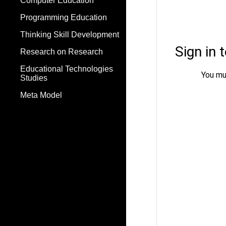
Computer Education
Programming Education
Thinking Skill Development
Research on Research
Educational Technologies
Studies
Meta Model