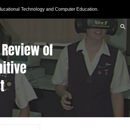
ducational Technology and Computer Education.
ion
Review of  
tive 
t 