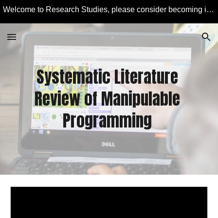
Welcome to Research Studies, please consider becoming involved in some studies and learning more about Educational Technology and Computer Education.
Skip to main content
Skip to navigation
Systematic Literature 
Review of Manipulable 
Programming 