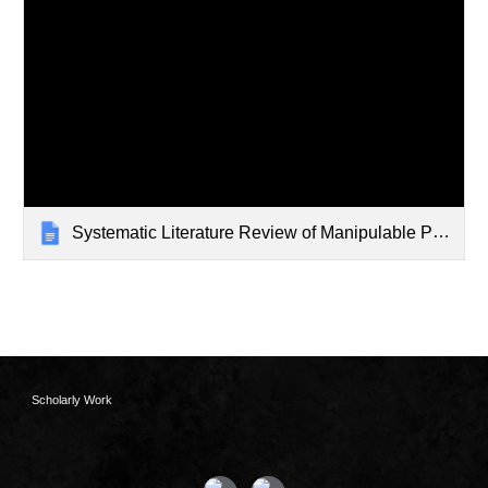
Systematic Literature Review of Manipulable Programming
Scholarly Work