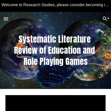
Welcome to Research Studies, please consider becoming involved in some studies and learning more about Educational Technology and Computer Education.
Skip to main content
Skip to navigation
Systematic Literature 
Review of 
Education and 
Role Playing Games