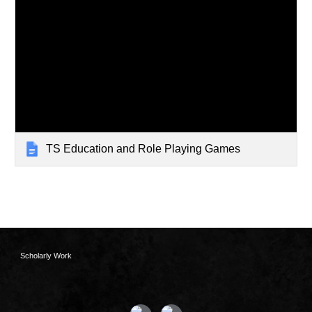
TS Education and Role Playing Games
Scholarly Work