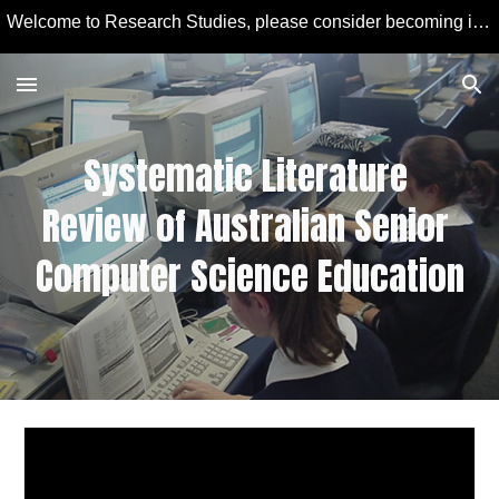
Welcome to Research Studies, please consider becoming involved in some studies and learning more about Educational Technology and Computer Education.
Skip to main content
Skip to navigation
Systematic Literature 
Review of Australian Senior 
Computer Science Education