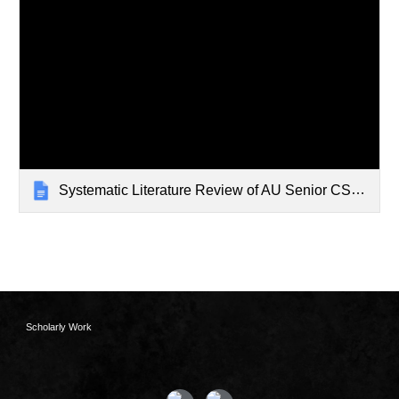
Systematic Literature Review of AU Senior CS Edu
Scholarly Work