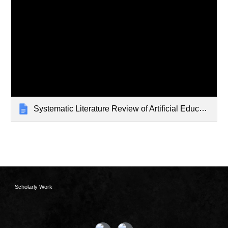
Systematic Literature Review of Artificial Educators
Scholarly Work