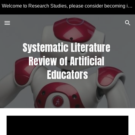
Welcome to Research Studies, please consider becoming involved in some studies and learning more about Educational Technology and Computer Education.
Skip to main content
Skip to navigation
Systematic Literature 
Review of 
Artificial
Educators